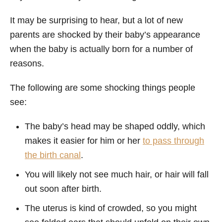
It may be surprising to hear, but a lot of new
parents are shocked by their baby’s appearance
when the baby is actually born for a number of
reasons.
The following are some shocking things people
see:
The baby’s head may be shaped oddly, which
makes it easier for him or her
to pass through
the birth canal
.
You will likely not see much hair, or hair will fall
out soon after birth.
The uterus is kind of crowded, so you might