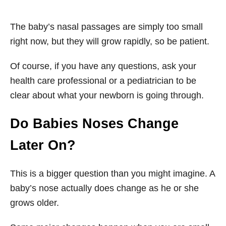
The baby’s nasal passages are simply too small
right now, but they will grow rapidly, so be patient.
Of course, if you have any questions, ask your
health care professional or a pediatrician to be
clear about what your newborn is going through.
Do Babies Noses Change
Later On?
This is a bigger question than you might imagine. A
baby’s nose actually does change as he or she
grows older.