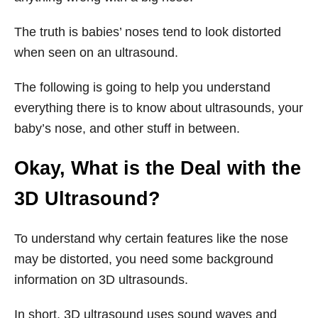
The truth is babies’ noses tend to look distorted
when seen on an ultrasound.
The following is going to help you understand
everything there is to know about ultrasounds, your
baby’s nose, and other stuff in between.
Okay, What is the Deal with the
3D Ultrasound?
To understand why certain features like the nose
may be distorted, you need some background
information on 3D ultrasounds.
In short, 3D ultrasound uses sound waves and