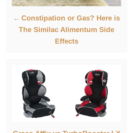
Constipation or Gas? Here is
The Similac Alimentum Side
Effects