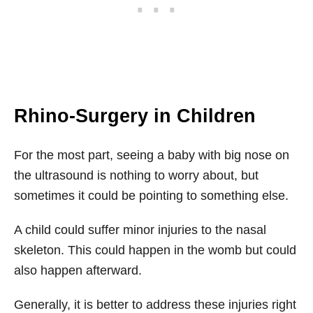
Rhino-Surgery in Children
For the most part, seeing a baby with big nose on
the ultrasound is nothing to worry about, but
sometimes it could be pointing to something else.
A child could suffer minor injuries to the nasal
skeleton. This could happen in the womb but could
also happen afterward.
Generally, it is better to address these injuries right