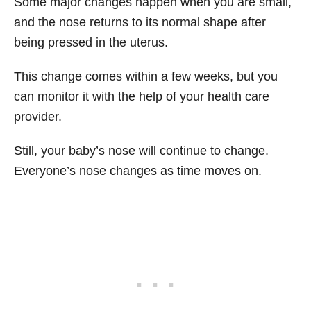
Some major changes happen when you are small,
and the nose returns to its normal shape after
being pressed in the uterus.
This change comes within a few weeks, but you
can monitor it with the help of your health care
provider.
Still, your baby’s nose will continue to change.
Everyone’s nose changes as time moves on.