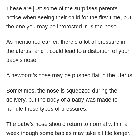
These are just some of the surprises parents
notice when seeing their child for the first time, but
the one you may be interested in is the nose.
As mentioned earlier, there’s a lot of pressure in
the uterus, and it could lead to a distortion of your
baby’s nose.
A newborn’s nose may be pushed flat in the uterus.
Sometimes, the nose is squeezed during the
delivery, but the body of a baby was made to
handle these types of pressures.
The baby’s nose should return to normal within a
week though some babies may take a little longer.