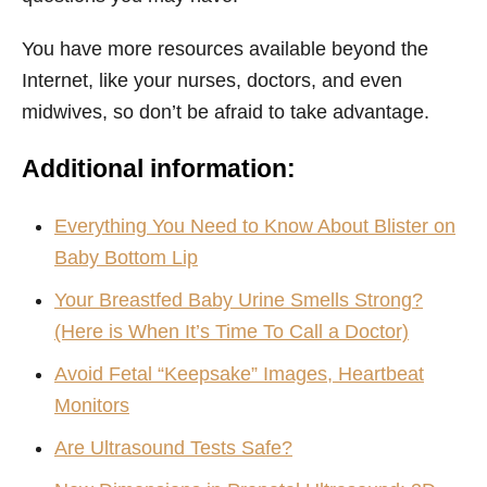
You have more resources available beyond the
Internet, like your nurses, doctors, and even
midwives, so don’t be afraid to take advantage.
Additional information:
Everything You Need to Know About Blister on
Baby Bottom Lip
Your Breastfed Baby Urine Smells Strong?
(Here is When It’s Time To Call a Doctor)
Avoid Fetal “Keepsake” Images, Heartbeat
Monitors
Are Ultrasound Tests Safe?