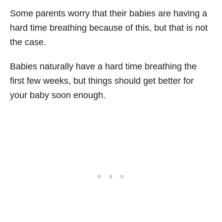
Some parents worry that their babies are having a
hard time breathing because of this, but that is not
the case.
Babies naturally have a hard time breathing the
first few weeks, but things should get better for
your baby soon enough.