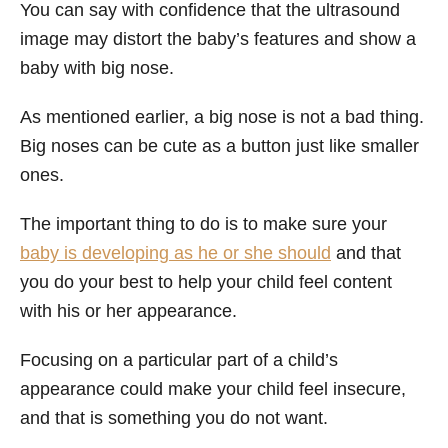
You can say with confidence that the ultrasound
image may distort the baby’s features and show a
baby with big nose.
As mentioned earlier, a big nose is not a bad thing.
Big noses can be cute as a button just like smaller
ones.
The important thing to do is to make sure your
baby is developing as he or she should
and that
you do your best to help your child feel content
with his or her appearance.
Focusing on a particular part of a child’s
appearance could make your child feel insecure,
and that is something you do not want.