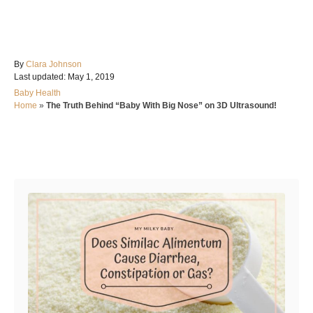
A
By
Clara Johnson
P
u
Last updated:
May 1, 2019
o
t
C
Baby Health
s
h
a
Home
»
The Truth Behind “Baby With Big Nose” on 3D Ultrasound!
t
o
t
e
r
e
d
g
o
Post navigation
o
n
r
i
e
s