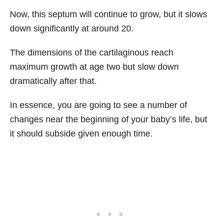
Now, this septum will continue to grow, but it slows
down significantly at around 20.
The dimensions of the cartilaginous reach
maximum growth at age two but slow down
dramatically after that.
In essence, you are going to see a number of
changes near the beginning of your baby’s life, but
it should subside given enough time.