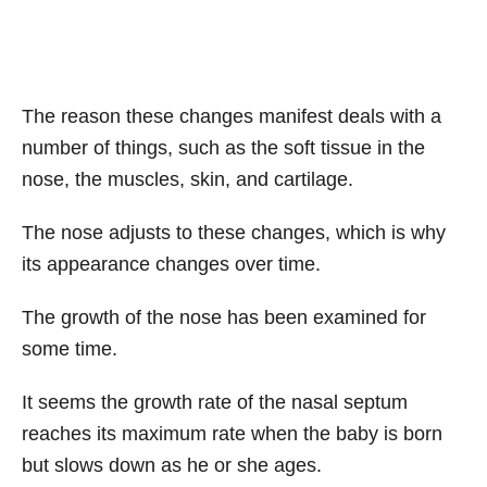
The reason these changes manifest deals with a
number of things, such as the soft tissue in the
nose, the muscles, skin, and cartilage.
The nose adjusts to these changes, which is why
its appearance changes over time.
The growth of the nose has been examined for
some time.
It seems the growth rate of the nasal septum
reaches its maximum rate when the baby is born
but slows down as he or she ages.