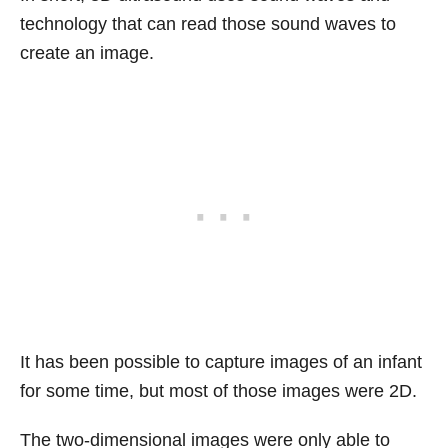
technology that can read those sound waves to
create an image.
It has been possible to capture images of an infant
for some time, but most of those images were 2D.
The two-dimensional images were only able to