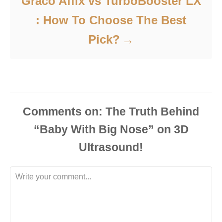
Graco Affix vs TurboBooster LX
: How To Choose The Best
Pick?
Comments