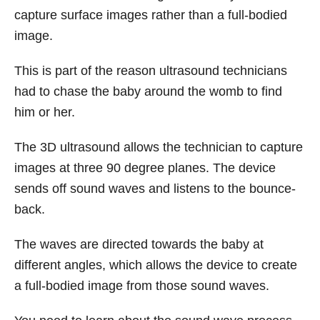
capture surface images rather than a full-bodied
image.
This is part of the reason ultrasound technicians
had to chase the baby around the womb to find
him or her.
The 3D ultrasound allows the technician to capture
images at three 90 degree planes. The device
sends off sound waves and listens to the bounce-
back.
The waves are directed towards the baby at
different angles, which allows the device to create
a full-bodied image from those sound waves.