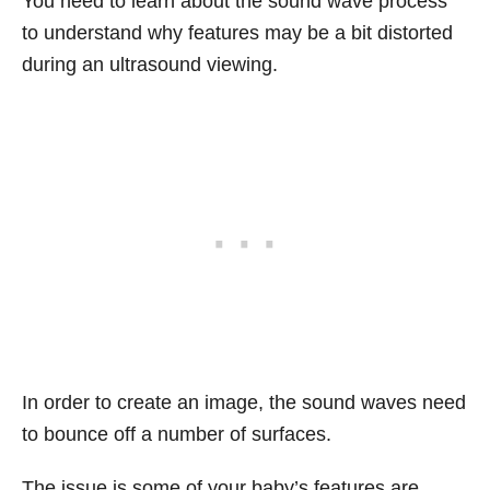
You need to learn about the sound wave process
to understand why features may be a bit distorted
during an ultrasound viewing.
In order to create an image, the sound waves need
to bounce off a number of surfaces.
The issue is some of your baby’s features are