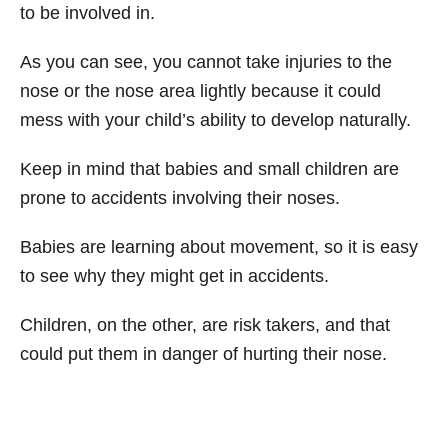
to be involved in.
As you can see, you cannot take injuries to the
nose or the nose area lightly because it could
mess with your child’s ability to develop naturally.
Keep in mind that babies and small children are
prone to accidents involving their noses.
Babies are learning about movement, so it is easy
to see why they might get in accidents.
Children, on the other, are risk takers, and that
could put them in danger of hurting their nose.