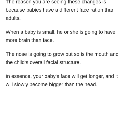
The reason you are seeing these changes is
because babies have a different face ration than
adults.
When a baby is small, he or she is going to have
more brain than face.
The nose is going to grow but so is the mouth and
the child’s overall facial structure.
In essence, your baby’s face will get longer, and it
will slowly become bigger than the head.