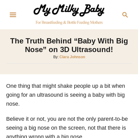
S
S
k
e
i
a
p
r
The Truth Behind “Baby With Big
t
c
Nose” on 3D Ultrasound!
o
h
A
By:
Clara Johnson
C
u
o
t
h
n
o
One thing that might shake people up a bit when
t
r
going for an ultrasound is seeing a baby with big
e
nose.
n
t
Believe it or not, you are not the only parent-to-be
seeing a big nose on the screen, not that there is
anything wrong with a big nose.