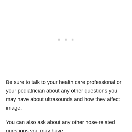
Be sure to talk to your health care professional or
your pediatrician about any other questions you
may have about ultrasounds and how they affect
image.
You can also ask about any other nose-related
questions you may have.