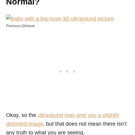
Normal?
Precious Glimpse
Okay, so the
ultrasound may give you a slightly
distorted image
, but that does not mean there isn’t
any truth to what you are seeing.