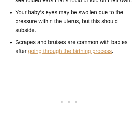
see folded ears that should unfold on their own.
Your baby’s eyes may be swollen due to the
pressure within the uterus, but this should
subside.
Scrapes and bruises are common with babies
after
going through the birthing process
.