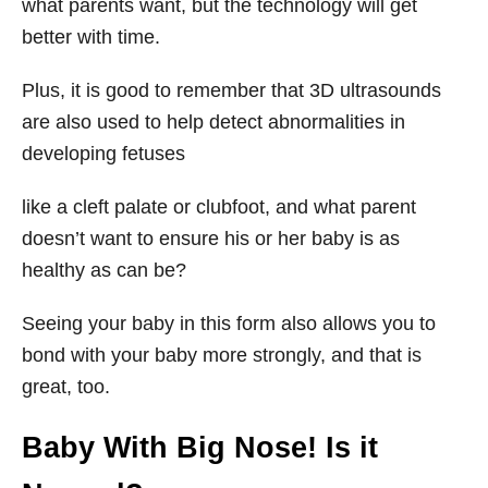
what parents want, but the technology will get
better with time.
Plus, it is good to remember that 3D ultrasounds
are also used to help detect abnormalities in
developing fetuses
like a cleft palate or clubfoot, and what parent
doesn’t want to ensure his or her baby is as
healthy as can be?
Seeing your baby in this form also allows you to
bond with your baby more strongly, and that is
great, too.
Baby With Big Nose! Is it