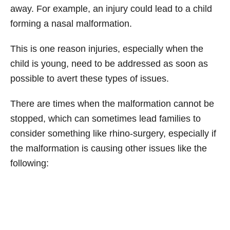
away. For example, an injury could lead to a child
forming a nasal malformation.
This is one reason injuries, especially when the
child is young, need to be addressed as soon as
possible to avert these types of issues.
There are times when the malformation cannot be
stopped, which can sometimes lead families to
consider something like rhino-surgery, especially if
the malformation is causing other issues like the
following: