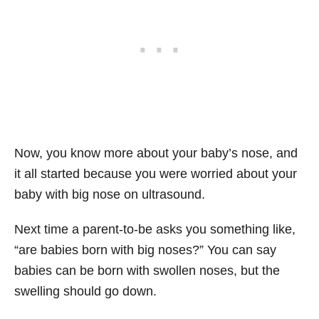
Now, you know more about your baby’s nose, and
it all started because you were worried about your
baby with big nose on ultrasound.
Next time a parent-to-be asks you something like,
“are babies born with big noses?” You can say
babies can be born with swollen noses, but the
swelling should go down.