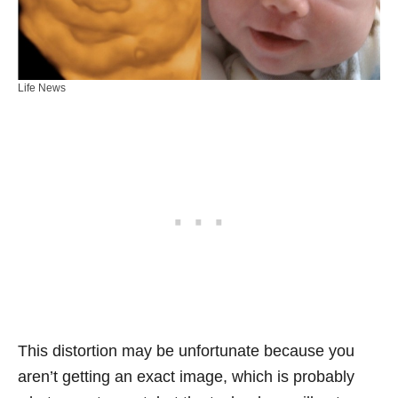
Life News
This distortion may be unfortunate because you
aren’t getting an exact image, which is probably