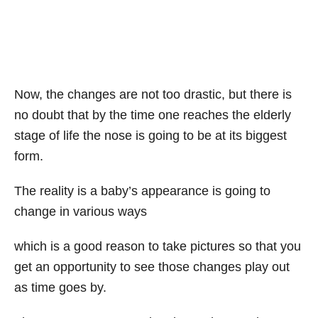
Now, the changes are not too drastic, but there is
no doubt that by the time one reaches the elderly
stage of life the nose is going to be at its biggest
form.
The reality is a baby’s appearance is going to
change in various ways
which is a good reason to take pictures so that you
get an opportunity to see those changes play out
as time goes by.