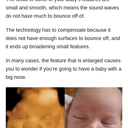
small and smooth, which means the sound waves
do not have much to bounce off of.
The technology has to compensate because it
does not have enough surfaces to bounce off, and
it ends up broadening small features.
In many cases, the feature that is enlarged causes
you to wonder if you’re going to have a baby with a
big nose.