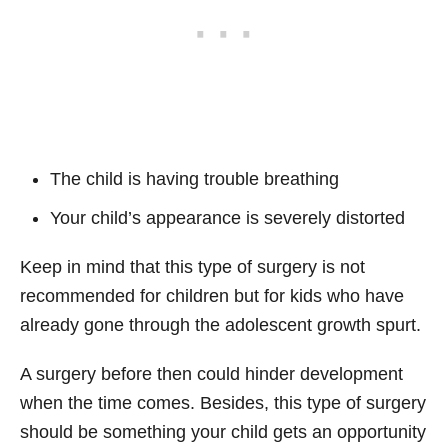
The child is having trouble breathing
Your child’s appearance is severely distorted
Keep in mind that this type of surgery is not
recommended for children but for kids who have
already gone through the adolescent growth spurt.
A surgery before then could hinder development
when the time comes. Besides, this type of surgery
should be something your child gets an opportunity