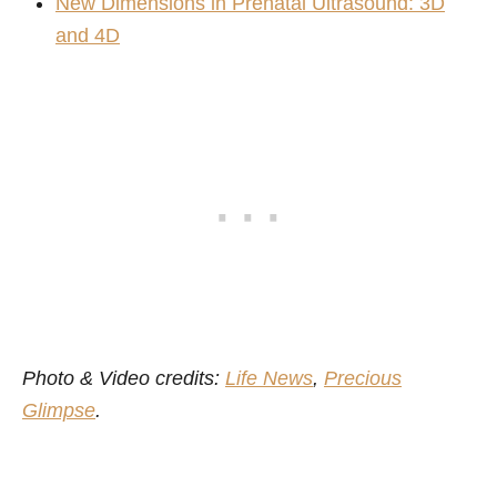
New Dimensions in Prenatal Ultrasound: 3D
and 4D
Photo & Video credits:
Life News
,
Precious
Glimpse
.