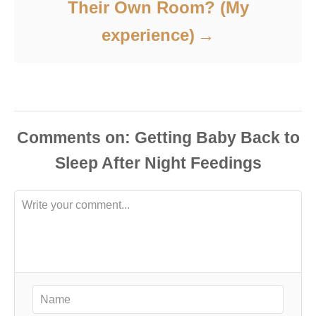
Their Own Room? (My
experience)
Comments