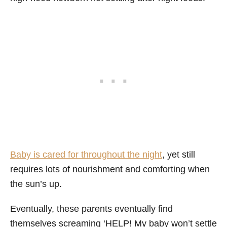
Baby is cared for throughout the night
, yet still
requires lots of nourishment and comforting when
the sun’s up.
Eventually, these parents eventually find
themselves screaming ‘HELP! My baby won’t settle