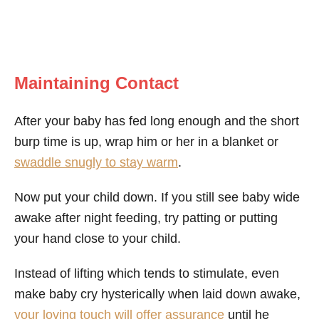
Maintaining Contact
After your baby has fed long enough and the short
burp time is up, wrap him or her in a blanket or
swaddle snugly to stay warm
.
Now put your child down. If you still see baby wide
awake after night feeding, try patting or putting
your hand close to your child.
Instead of lifting which tends to stimulate, even
make baby cry hysterically when laid down awake,
your loving touch will offer assurance
until he