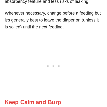
absorbency feature and less risks of leaking.
Whenever necessary, change before a feeding but
it’s generally best to leave the diaper on (unless it
is soiled) until the next feeding.
Keep Calm and Burp