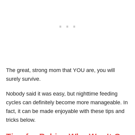
The great, strong mom that YOU are, you will
surely survive.
Nobody said it was easy, but nighttime feeding
cycles can definitely become more manageable. In
fact, it can be made enjoyable with these tips and
tricks below.