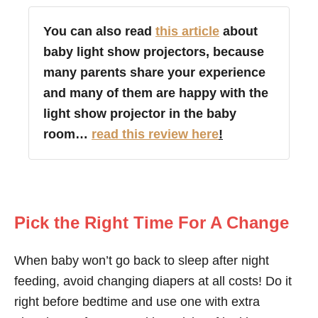
You can also read
this article
about
baby light show projectors, because
many parents share your experience
and many of them are happy with the
light show projector in the baby
room…
read this review here
!
Pick the Right Time For A Change
When baby won’t go back to sleep after night
feeding, avoid changing diapers at all costs! Do it
right before bedtime and use one with extra