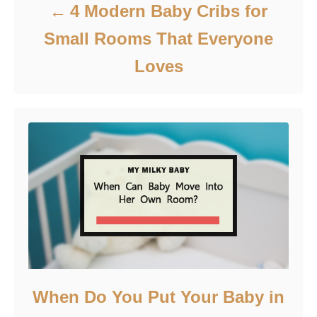
4 Modern Baby Cribs for
Small Rooms That Everyone
Loves
When Do You Put Your Baby in