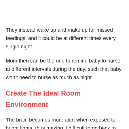
They instead wake up and make up for missed
feedings, and it could be at different times every
single night.
Mom then can be the one to remind baby to nurse
at different intervals during the day, such that baby
won’t need to nurse as much as night.
Create The Ideal Room
Environment
The brain becomes more alert when exposed to
bright lights, thus making it difficult to go back to