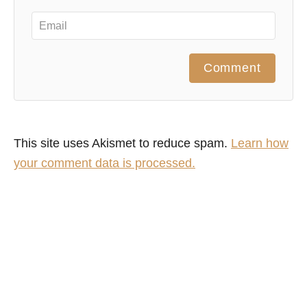
Comment
This site uses Akismet to reduce spam.
Learn how
your comment data is processed.