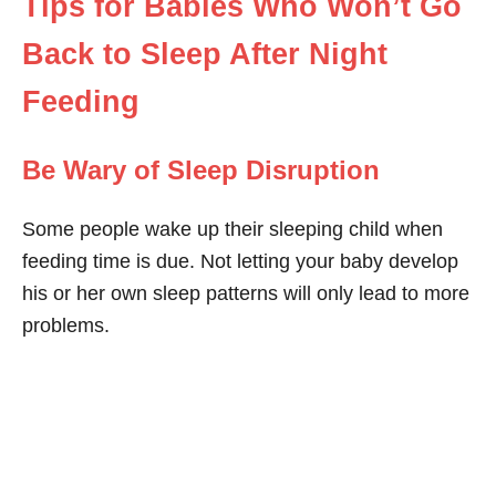
Tips for Babies Who Won’t Go
Back to Sleep After Night
Feeding
Be Wary of Sleep Disruption
Some people wake up their sleeping child when
feeding time is due. Not letting your baby develop
his or her own sleep patterns will only lead to more
problems.