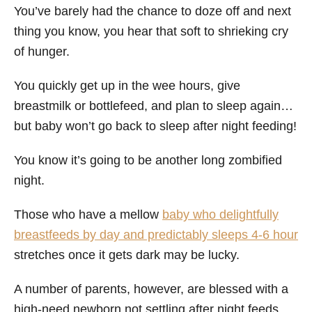
You’ve barely had the chance to doze off and next
thing you know, you hear that soft to shrieking cry
of hunger.
You quickly get up in the wee hours, give
breastmilk or bottlefeed, and plan to sleep again…
but baby won’t go back to sleep after night feeding!
You know it’s going to be another long zombified
night.
Those who have a mellow
baby who delightfully
breastfeeds by day and predictably sleeps 4-6 hour
stretches once it gets dark may be lucky.
A number of parents, however, are blessed with a
high-need newborn not settling after night feeds.