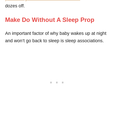
dozes off.
Make Do Without A Sleep Prop
An important factor of why baby wakes up at night
and won’t go back to sleep is sleep associations.