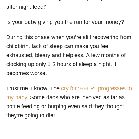
after night feed!’
Is your baby giving you the run for your money?
During this phase when you’re still recovering from
childbirth, lack of sleep can make you feel
exhausted, bleary and helpless. A few months of
clocking up only 1-2 hours of sleep a night, it
becomes worse.
Trust me, I know. The
cry for ‘HELP!’ progresses to
my baby
. Some dads who are involved as far as
bottle feeding or burping even said they thought
they’re going to die!