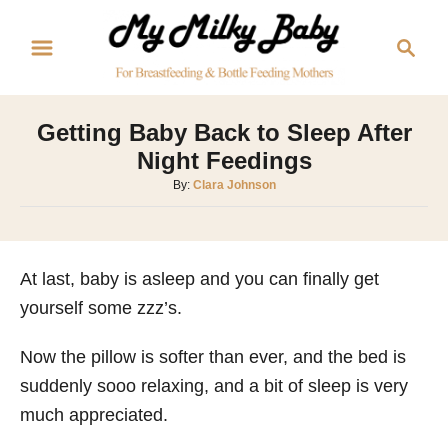
S
S
k
e
i
a
p
r
Getting Baby Back to Sleep After
t
c
Night Feedings
o
h
A
By:
Clara Johnson
C
u
o
t
h
n
o
At last, baby is asleep and you can finally get
t
r
yourself some zzz’s.
e
n
Now the pillow is softer than ever, and the bed is
t
suddenly sooo relaxing, and a bit of sleep is very
much appreciated.