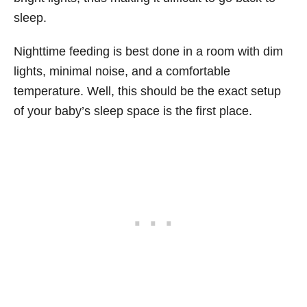
sleep.
Nighttime feeding is best done in a room with dim
lights, minimal noise, and a comfortable
temperature. Well, this should be the exact setup
of your baby’s sleep space is the first place.