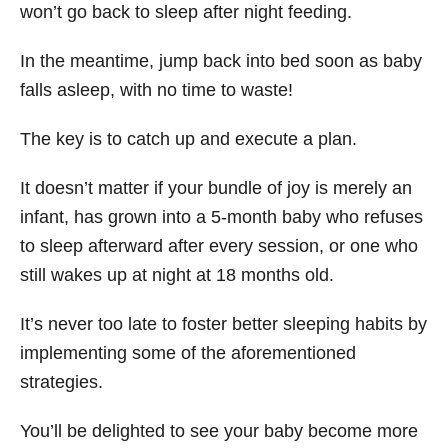
won’t go back to sleep after night feeding.
In the meantime, jump back into bed soon as baby
falls asleep, with no time to waste!
The key is to catch up and execute a plan.
It doesn’t matter if your bundle of joy is merely an
infant, has grown into a 5-month baby who refuses
to sleep afterward after every session, or one who
still wakes up at night at 18 months old.
It’s never too late to foster better sleeping habits by
implementing some of the aforementioned
strategies.
You’ll be delighted to see your baby become more