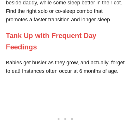
beside daddy, while some sleep better in their cot.
Find the right solo or co-sleep combo that
promotes a faster transition and longer sleep.
Tank Up with Frequent Day
Feedings
Babies get busier as they grow, and actually, forget
to eat! Instances often occur at 6 months of age.