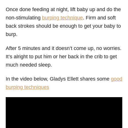
Once done feeding at night, lift baby up and do the
non-stimulating
burping technique
. Firm and soft
back strokes should be enough to get your baby to
burp.
After 5 minutes and it doesn’t come up, no worries.
It’s alright to put him or her back in the crib to get
much needed sleep.
In the video below, Gladys Ellett shares some
good
burping techniques