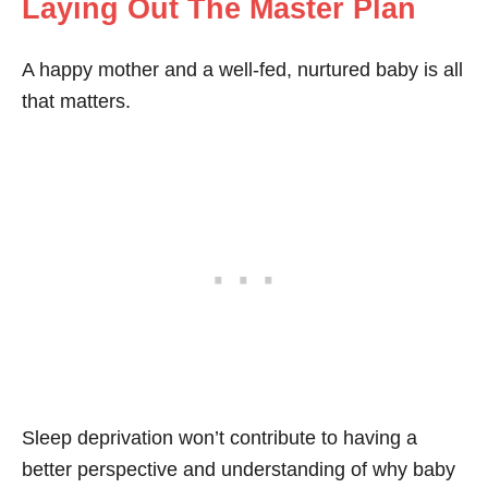
Laying Out The Master Plan
A happy mother and a well-fed, nurtured baby is all
that matters.
Sleep deprivation won’t contribute to having a
better perspective and understanding of why baby