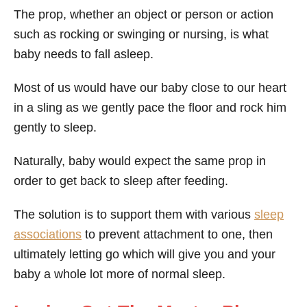
The prop, whether an object or person or action
such as rocking or swinging or nursing, is what
baby needs to fall asleep.
Most of us would have our baby close to our heart
in a sling as we gently pace the floor and rock him
gently to sleep.
Naturally, baby would expect the same prop in
order to get back to sleep after feeding.
The solution is to support them with various
sleep
associations
to prevent attachment to one, then
ultimately letting go which will give you and your
baby a whole lot more of normal sleep.