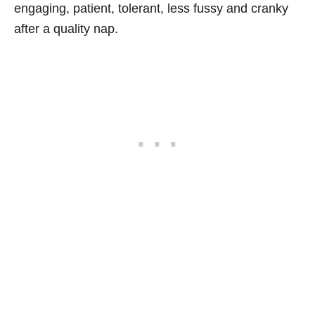
engaging, patient, tolerant, less fussy and cranky
after a quality nap.