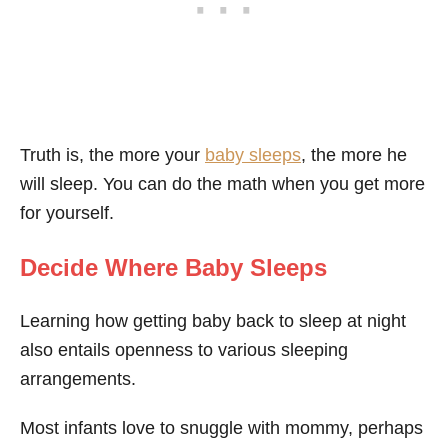
Truth is, the more your
baby sleeps
, the more he
will sleep. You can do the math when you get more
for yourself.
Decide Where Baby Sleeps
Learning how getting baby back to sleep at night
also entails openness to various sleeping
arrangements.
Most infants love to snuggle with mommy, perhaps