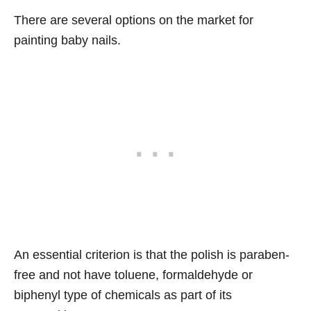
There are several options on the market for
painting baby nails.
An essential criterion is that the polish is paraben-
free and not have toluene, formaldehyde or
biphenyl type of chemicals as part of its