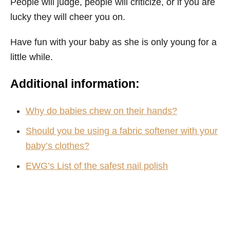
People will judge, people will criticize, or if you are
lucky they will cheer you on.
Have fun with your baby as she is only young for a
little while.
Additional information:
Why do babies chew on their hands?
Should you be using a fabric softener with your
baby’s clothes?
EWG’s List of the safest nail polish