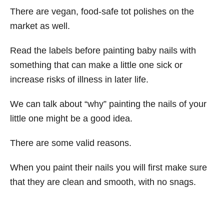
There are vegan, food-safe tot polishes on the
market as well.
Read the labels before painting baby nails with
something that can make a little one sick or
increase risks of illness in later life.
We can talk about “why” painting the nails of your
little one might be a good idea.
There are some valid reasons.
When you paint their nails you will first make sure
that they are clean and smooth, with no snags.