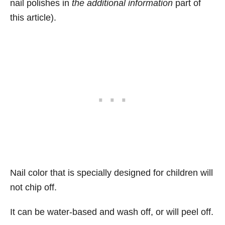
nail polishes in
the additional information
part of
this article).
Nail color that is specially designed for children will
not chip off.
It can be water-based and wash off, or will peel off.