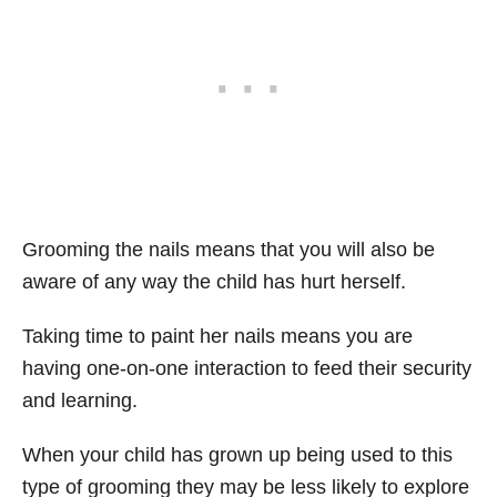
Grooming the nails means that you will also be
aware of any way the child has hurt herself.
Taking time to paint her nails means you are
having one-on-one interaction to feed their security
and learning.
When your child has grown up being used to this
type of grooming they may be less likely to explore