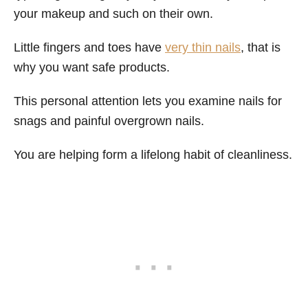
your makeup and such on their own.
Little fingers and toes have
very thin nails
, that is
why you want safe products.
This personal attention lets you examine nails for
snags and painful overgrown nails.
You are helping form a lifelong habit of cleanliness.