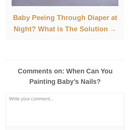
Baby Peeing Through Diaper at
Night? What is The Solution
Comments