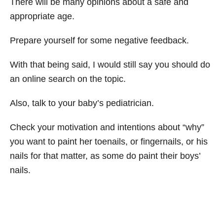
There will be many opinions about a safe and
appropriate age.
Prepare yourself for some negative feedback.
With that being said, I would still say you should do
an online search on the topic.
Also, talk to your baby’s pediatrician.
Check your motivation and intentions about “why”
you want to paint her toenails, or fingernails, or his
nails for that matter, as some do paint their boys’
nails.