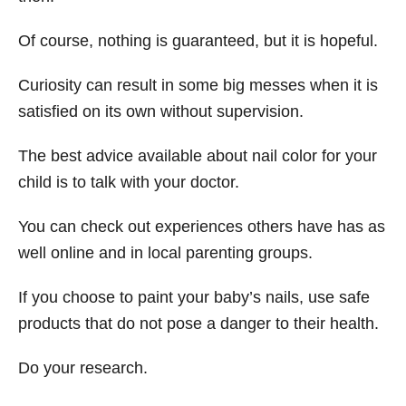
Of course, nothing is guaranteed, but it is hopeful.
Curiosity can result in some big messes when it is
satisfied on its own without supervision.
The best advice available about nail color for your
child is to talk with your doctor.
You can check out experiences others have has as
well online and in local parenting groups.
If you choose to paint your baby’s nails, use safe
products that do not pose a danger to their health.
Do your research.