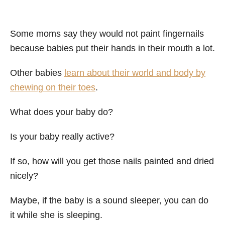
Some moms say they would not paint fingernails
because babies put their hands in their mouth a lot.
Other babies
learn about their world and body by
chewing on their toes
.
What does your baby do?
Is your baby really active?
If so, how will you get those nails painted and dried
nicely?
Maybe, if the baby is a sound sleeper, you can do
it while she is sleeping.