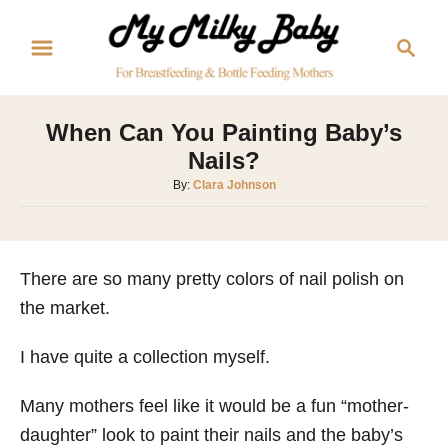
S
S
k
e
i
a
p
r
When Can You Painting Baby’s
t
c
Nails?
o
h
A
By:
Clara Johnson
C
u
o
t
h
n
o
There are so many pretty colors of nail polish on
t
r
the market.
e
n
I have quite a collection myself.
t
Many mothers feel like it would be a fun “mother-
daughter” look to paint their nails and the baby’s