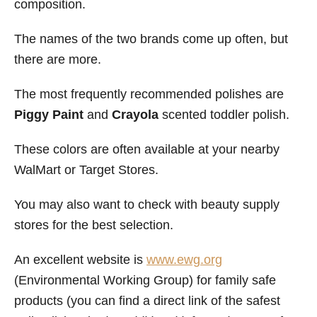
composition.
The names of the two brands come up often, but
there are more.
The most frequently recommended polishes are
Piggy Paint
and
Crayola
scented toddler polish.
These colors are often available at your nearby
WalMart or Target Stores.
You may also want to check with beauty supply
stores for the best selection.
An excellent website is
www.ewg.org
(Environmental Working Group) for family safe
products (you can find a direct link of the safest