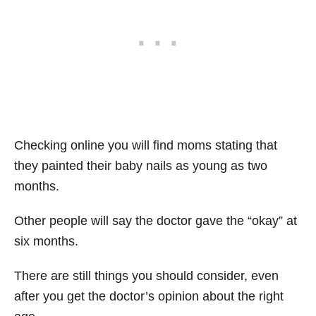
Checking online you will find moms stating that
they painted their baby nails as young as two
months.
Other people will say the doctor gave the “okay” at
six months.
There are still things you should consider, even
after you get the doctor’s opinion about the right