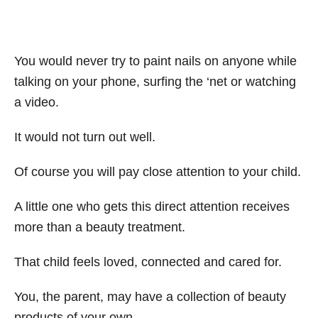
You would never try to paint nails on anyone while
talking on your phone, surfing the ‘net or watching
a video.
It would not turn out well.
Of course you will pay close attention to your child.
A little one who gets this direct attention receives
more than a beauty treatment.
That child feels loved, connected and cared for.
You, the parent, may have a collection of beauty
products of your own.