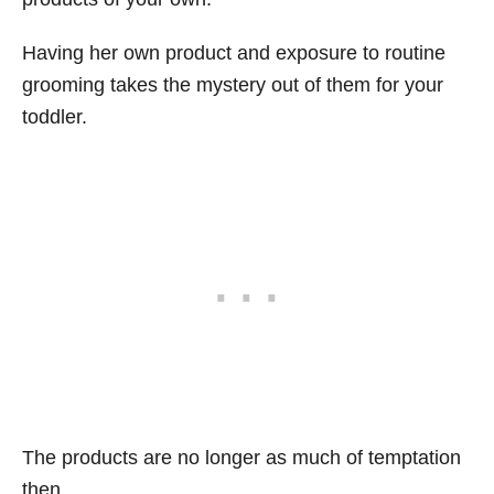
Having her own product and exposure to routine
grooming takes the mystery out of them for your
toddler.
The products are no longer as much of temptation
then.