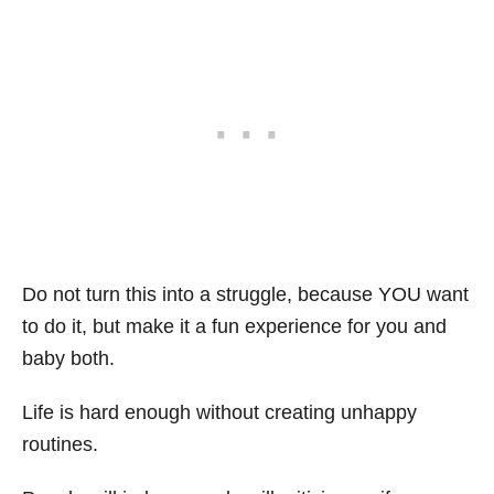
Do not turn this into a struggle, because YOU want
to do it, but make it a fun experience for you and
baby both.
Life is hard enough without creating unhappy
routines.