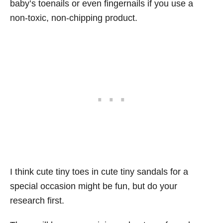
baby’s toenails or even fingernails if you use a
non-toxic, non-chipping product.
I think cute tiny toes in cute tiny sandals for a
special occasion might be fun, but do your
research first.