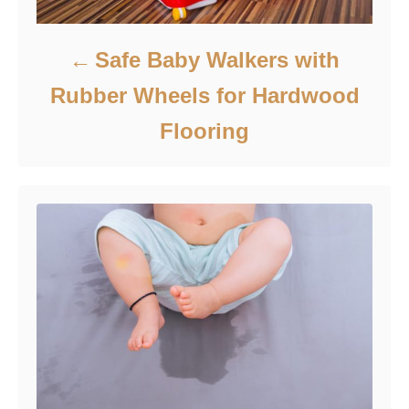
Safe Baby Walkers with
Rubber Wheels for Hardwood
Flooring