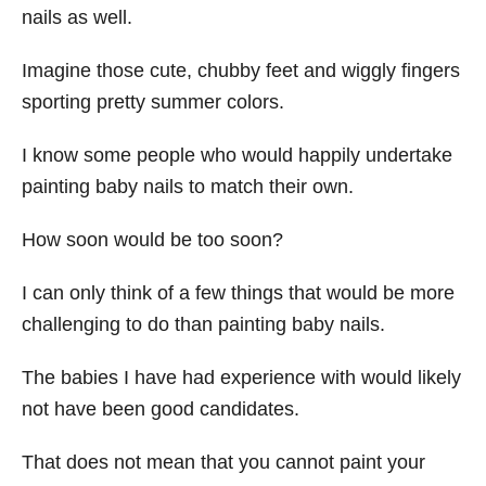
nails as well.
Imagine those cute, chubby feet and wiggly fingers
sporting pretty summer colors.
I know some people who would happily undertake
painting baby nails to match their own.
How soon would be too soon?
I can only think of a few things that would be more
challenging to do than painting baby nails.
The babies I have had experience with would likely
not have been good candidates.
That does not mean that you cannot paint your