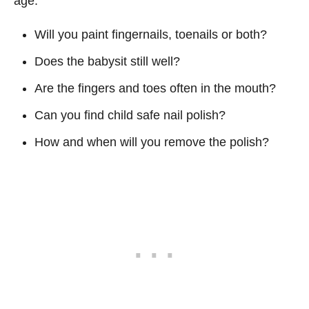
age.
Will you paint fingernails, toenails or both?
Does the babysit still well?
Are the fingers and toes often in the mouth?
Can you find child safe nail polish?
How and when will you remove the polish?