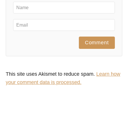
Comment
This site uses Akismet to reduce spam.
Learn how
your comment data is processed.